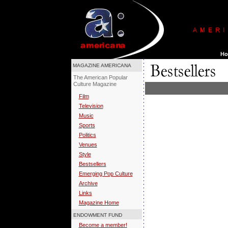
MAGAZINE AMERICANA
The American Popular
Culture Magazine
Film
Television
Music
Sports
Politics
Venues
Style
Bestsellers
Emerging Pop Culture
Archive
Links
Magazine Home
ENDOWMENT FUND
Become a member!