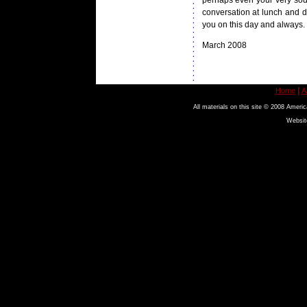
perhaps even your very soul.
conversation at lunch and d
you on this day and always.
March 2008
|
Home
A
All materials on this site © 2008 Americ
Websit