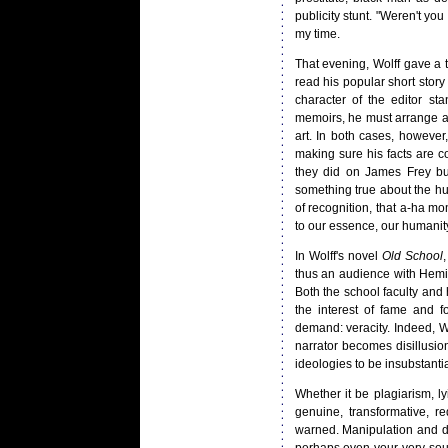
publicity stunt. "Weren't you
my time.
That evening, Wolff gave a ta
read his popular short story
character of the editor st
memoirs, he must arrange and
art. In both cases, however,
making sure his facts are 
they did on James Frey but 
something true about the hum
of recognition, that a-ha 
to our essence, our humanit
In Wolff's novel
Old School
,
thus an audience with Heming
Both the school faculty and 
the interest of fame and f
demand: veracity. Indeed, W
narrator becomes disillusio
ideologies to be insubstantia
Whether it be plagiarism, l
genuine, transformative, r
warned. Manipulation and de