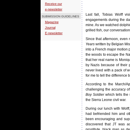
Receive our
e-newsletter
Last fall, Tobias Wolff v
SUBMISSION GUIDELINES
engagements during the day
Magazine
mine. As we watched dolphins
Journal
grilled fish, our conversati
E-newsletter
Since that afternoon, even
Years
written by Belgian Mi
into a French major motion p
the woods to escape the Naz
that her real name is Moniq
by Nazis because of their 
never lived with a pack of w
for me to tell the differenc
According to the March/Ap
challenging the accuracy o
Boy Soldier
which tells the 
the Sierra Leone civil war.
During our lunch with Wolff
had befriended him and oth
been encouraging and supp
discovered that JT was a
prostitute, black man as d