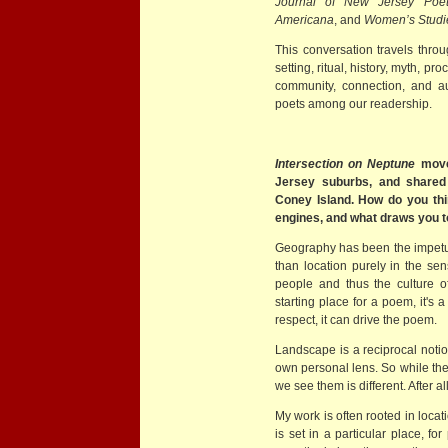
Journal of New Jersey Poet
Americana
, and
Women’s Studie
This conversation travels thro
setting, ritual, history, myth, pr
community, connection, and au
poets among our readership.
Intersection on Neptune
move
Jersey suburbs, and shared 
Coney Island. How do you thi
engines, and what draws you 
Geography has been the impet
than location purely in the sen
people and thus the culture o
starting place for a poem, it's
respect, it can drive the poem.
Landscape is a reciprocal notio
own personal lens. So while th
we see them is different. After a
My work is often rooted in locat
is set in a particular place, for 