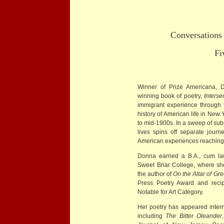
Conversations 
Five 
Winner of Prize Americana, 
winning book of poetry,
Inters
immigrant experience through 
history of American life in New
to mid-1900s. In a sweep of suburb
lives spins off separate journ
American experiences reaching 
Donna earned a B.A., cum lau
Sweet Briar College, where s
the author of
On the Altar of Gr
Press Poetry Award and recip
Notable for Art Category.
Her poetry has appeared interna
including
The Bitter Oleander