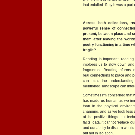
that entailed. If myth was a part
Across both collections, 
powerful sense of connecti
present, between place and s
them after leaving the worl
poetry functioning in a time w
fragile?
Reading is important, readin
implores us to slow down and
fragmented. Reading informs us
real connections to place and 
can miss the understanding 
mentioned, landscape can inter
Sometimes I'm concerned that we
has made us human as we immer
than in the physical environme
changing, and as we look less a
of the positive things that tec
facts, data, it cannot replace o
and our ability to discern what'
but not in isolation.