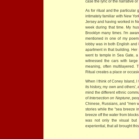
case the lyric or the narrative or
As for ritual and the particula
intimately familiar with New Y
Jersey and having worked in New
week during that time. My hus
Brooklyn many times. I'm aware o
mentioned in one of my poems,
lobby was in both English and 
apartment in that building. Her
went to temple in Sea Gate, a
witnessed the cars with larg
meaning, often multilayered. 
Ritual creates a place or occas
When I think of Coney Island, I
its history, my own and others',
mind the different ethnic commun
of
Intersection on Neptune
, peo
Chinese, Russians, and "men w
stories while the "sea breeze int
breeze off the water from blocks
was not only the visual but 
experiential, that all brought th