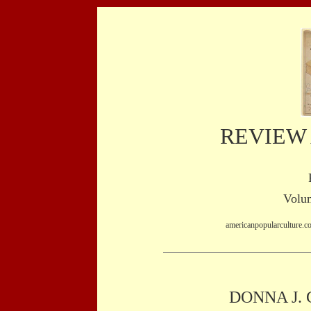
REVIEW
Volum
americanpopularculture.c
DONNA J.