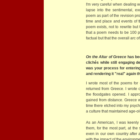
I'm very careful when dealing w
lapse into the sentimental, exc
poem as part of the revision pr
time and place and events of t
poem exists, not to rewrite but
that a poem needs to be 100 pe
factual but that the overall arc 
On the Altar of Greece
has bee
clichés while still engaging d
was your process for enterin
and rendering it "real" again
I wrote most of the poems for
returned from Greece. I wrote
the floodgates opened. I app
gained from distance. Greece 
time there etched into my psyche
a culture that maintained age-ol
As an American, I was keenly a
them, for the most part, at t
even in our own country after al
with the impact of the environmen