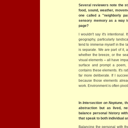
Several reviewers note the s
food, sound, weather, moveme
one called a "neighborly pas
sensory memory as a way t
page?
I wouldn't say it's intentional.
geography, particularly landsc
tend to immerse myself in the la
is separate. We are part of it, 
whether the breeze, or the sea,
visual elements
–
all have impa
surface and prompt a poem, i
contains these elements. It's ra
far more deliberate. If I succe
because those elements alrea
work. Environment is often pivot
In
Intersection on Neptune
, t
abstraction but as lived, ne
balance personal history wit
that speak to both individual a
Balancing the personal with the