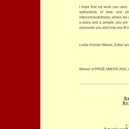
I hope that my work can carry 
authenticity of time and 
interconnectedness, where we a
a place and a people, you are 
surrounds you and how you fit in 
Leslie Kreiner Wilson, Editor an
Winner of PRIZE AMERICANA, 
Ba
Re
© 