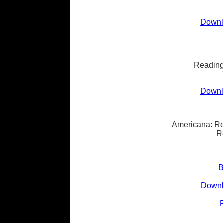
Downlo
Reading
Downlo
Americana: Re
R
B
Downl