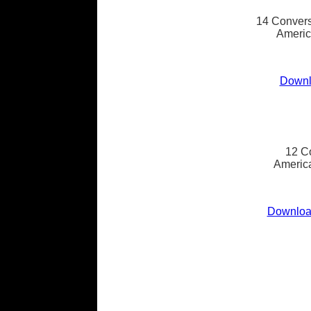
14 Convers
Americ
Downl
12 C
America
Download