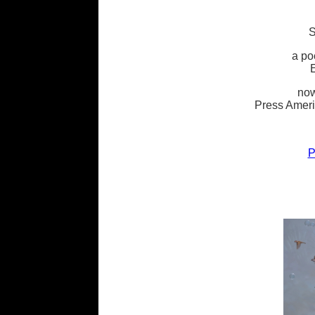
a po
now
Press Ameri
P