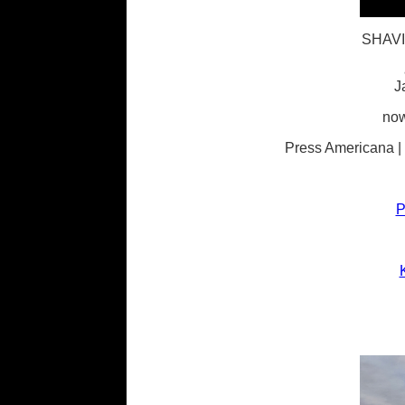
SHAV
J
now
Press Americana |
P