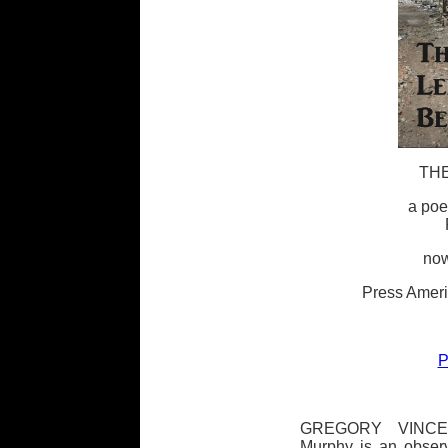
THE
a poe
now
Press Ameri
P
GREGORY VINCEN
Murphy is an observ