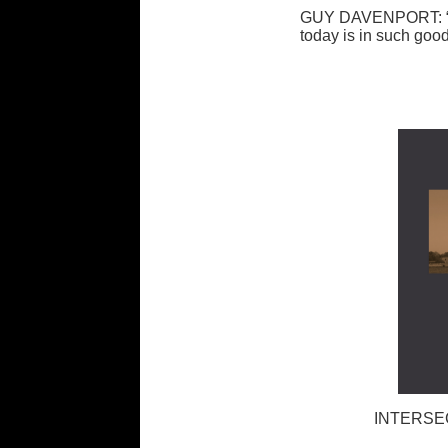
GUY DAVENPORT: “Th
today is in such good
INTERSE