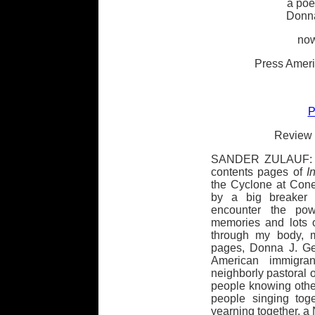
a poe
Donna
now
Press Ameri
P
Review 
SANDER ZULAUF: "T
contents pages of
I
the Cyclone at Con
by a big breaker 
encounter the po
memories and lots 
through my body, m
pages, Donna J. Gel
American immigra
neighborly pastoral o
people knowing other
people singing tog
yearning together, 