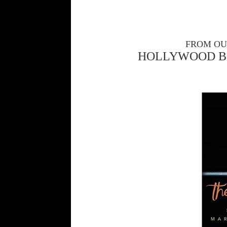
FROM OU
HOLLYWOOD B