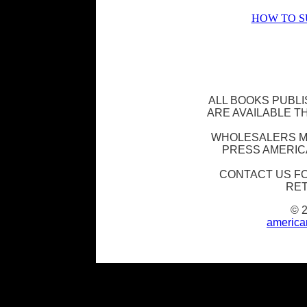
HOW TO S
ALL BOOKS PUBL
ARE AVAILABLE 
WHOLESALERS M
PRESS AMERIC
CONTACT US F
RET
© 
america