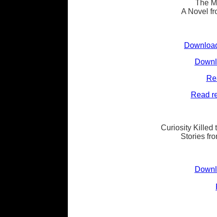
The M
A Novel fr
Download
Downlo
Re
Read re
Curiosity Killed
Stories fr
Downlo