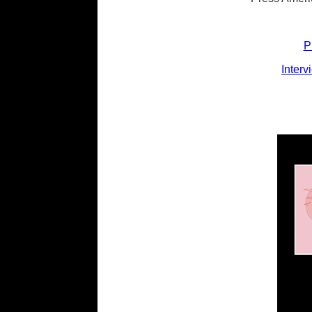
P
Interv