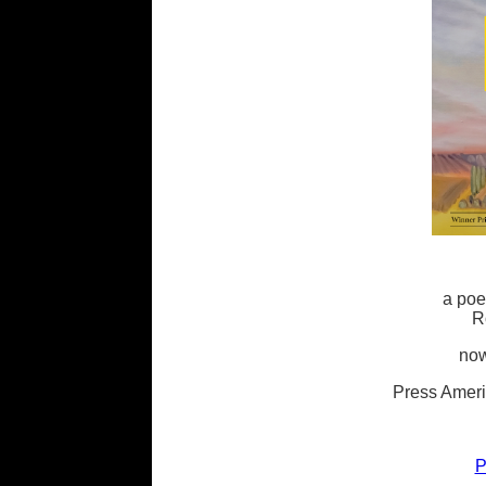
a poe
R
now
Press Ameri
P