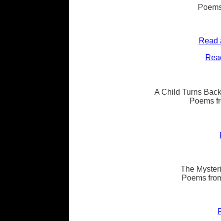
Poems
Read 
Read
A Child Turns Back
Poems fr
The Mysteri
Poems from