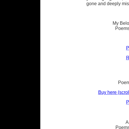
gone and deeply mis
My Belo
Poems
P
R
Poems
Buy here (scrol
P
A
Poems