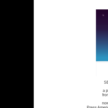
S
a p
fr
now
Press Ameri