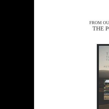
FROM OU
THE 