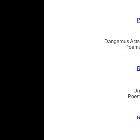
P
Dangerous Acts
Poems
R
Un
Poems
R