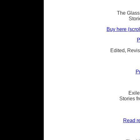
The Glass 
Stor
Buy here (scrol
P
Edited, Revis
P
Exile
Stories 
Read re