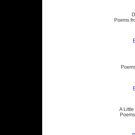
D
Poems fro
Poems
A Littl
Poems 