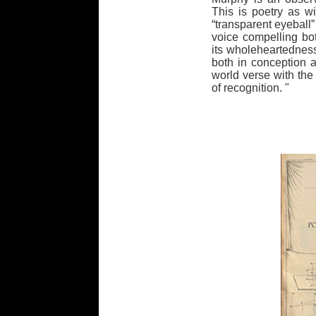
This is poetry as w
“transparent eyeball”
voice compelling bo
its wholeheartedness
both in conception an
world verse with th
of recognition. "