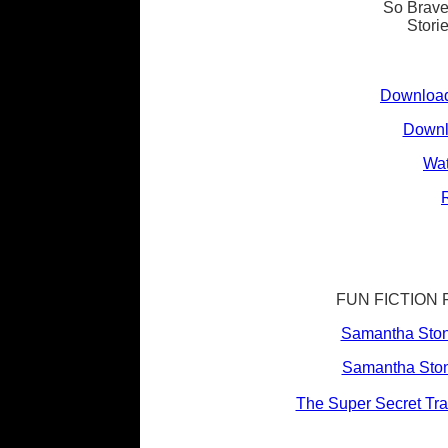
So Bravel
Stori
Download
Downl
Wat
FUN FICTION 
Samantha Ston
Samantha Ston
The Super Secret Trav