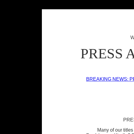
W
PRESS 
BREAKING NEWS: P
PRE
Many of our titles