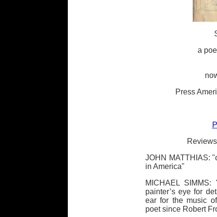
a poe
now
Press Ameri
P
Reviews 
JOHN MATTHIAS: "one
in America"
MICHAEL SIMMS: "a 
painter’s eye for de
ear for the music o
poet since Robert Fr