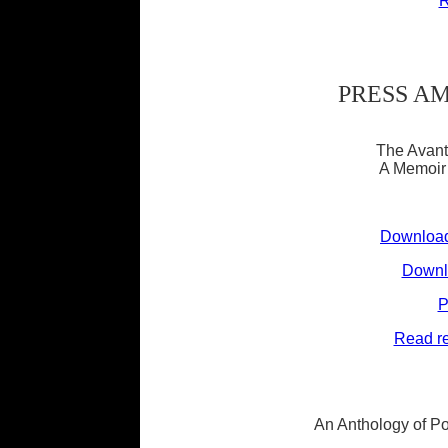
R
PRESS A
The Avant
A Memoir 
Download
Downlo
P
Read re
An Anthology of Poe