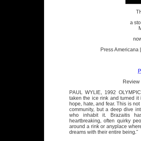
T
a sto
M
now
Press Americana |
P
Review 
PAUL WYLIE, 1992 OLYMPIC 
taken the ice rink and turned it
hope, hate, and fear. This is not
community, but a deep dive in
who inhabit it. Brazaitis h
heartbreaking, often quirky p
around a rink or anyplace wher
dreams with their entire being."