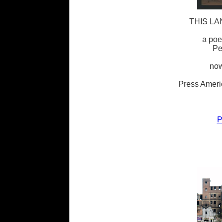
THIS LA
a poe
Pe
now
Press Ameri
P