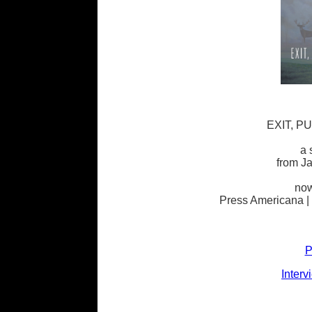
EXIT, P
a 
from J
now
Press Americana |
P
Interv