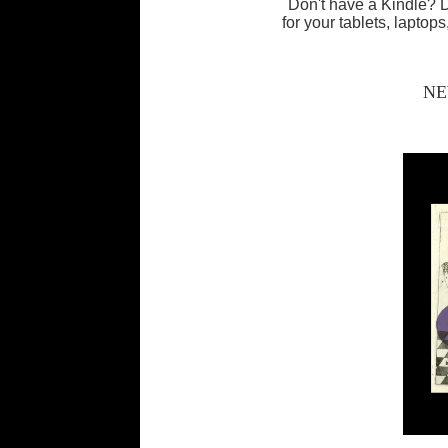
Don't have a Kindle?
for your tablets, lapto
NE