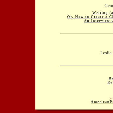
Geor
Writing (
Or, How to Create a C
An Interview 
Leslie
Ba
Re
© 
AmericanP