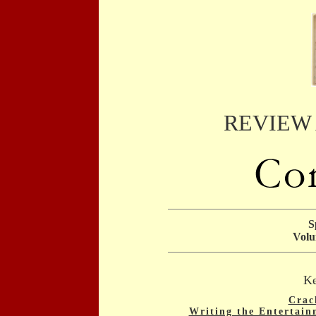
REVIEW
S
Volu
Ke
Crac
Writing the Entertain