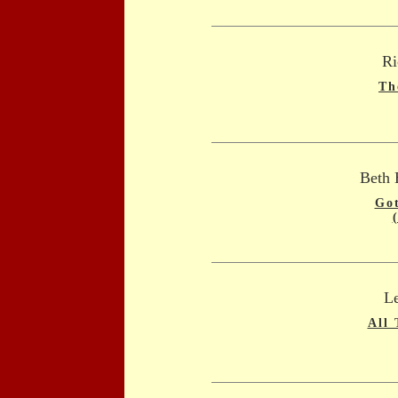
Ri
Th
Beth 
Got
L
All 