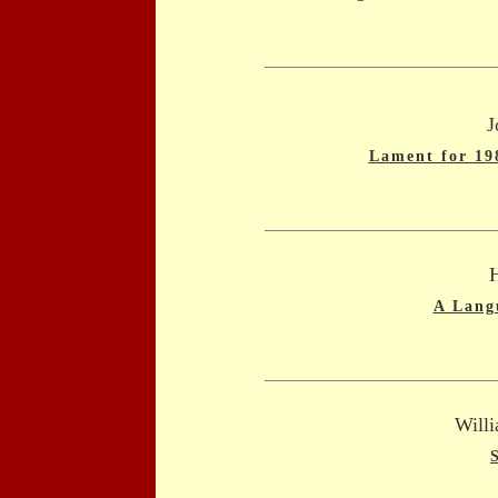
J
Lament for 19
A Lang
Willi