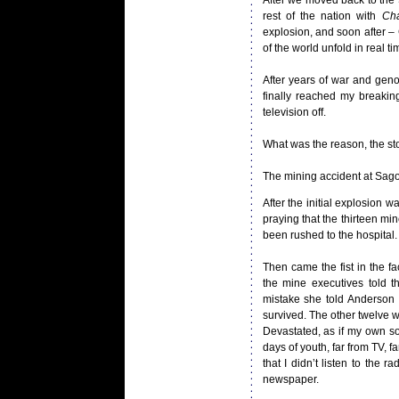
After we moved back to the
rest of the nation with
Cha
explosion, and soon after 
of the world unfold in real ti
After years of war and geno
finally reached my breakin
television off.
What was the reason, the sto
The mining accident at Sago 
After the initial explosion 
praying that the thirteen mi
been rushed to the hospital.
Then came the fist in the f
the mine executives told 
mistake she told Anderson
survived. The other twelve we
Devastated, as if my own so
days of youth, far from TV, 
that I didn’t listen to the
newspaper.