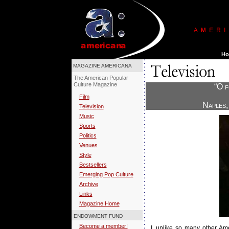
MAGAZINE AMERICANA
The American Popular
Culture Magazine
“O f
Film
Naples,
Television
Music
Sports
Politics
Venues
Style
Bestsellers
Emerging Pop Culture
Archive
Links
Magazine Home
ENDOWMENT FUND
Become a member!
I
, unlike so many other Ame