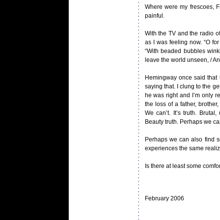
Where were my frescoes, Fan
painful.
With the TV and the radio of
as I was feeling now. “O for
“With beaded bubbles winkin
leave the world unseen, / And
Hemingway once said that li
saying that. I clung to the g
he was right and I’m only r
the loss of a father, brothe
We can’t. It’s truth. Brutal
Beauty truth. Perhaps we can
Perhaps we can also find so
experiences the same realiza
Is there at least some comf
February 2006