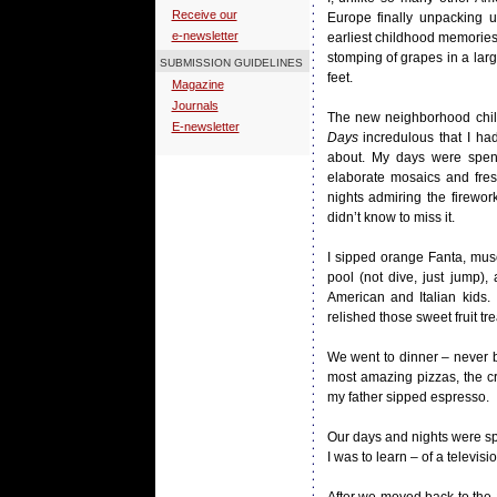
Receive our
Europe finally unpacking 
e-newsletter
earliest childhood memories,
stomping of grapes in a la
SUBMISSION GUIDELINES
feet.
Magazine
Journals
The new neighborhood child
E-newsletter
Days
incredulous that I ha
about. My days were spent
elaborate mosaics and fres
nights admiring the firewo
didn’t know to miss it.
I sipped orange Fanta, mus
pool (not dive, just jump),
American and Italian kids. 
relished those sweet fruit tr
We went to dinner – never 
most amazing pizzas, the cr
my father sipped espresso.
Our days and nights were spe
I was to learn – of a televisio