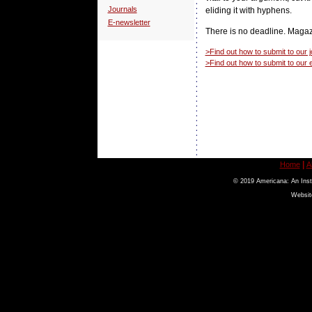
Journals
eliding it with hyphens.
E-newsletter
There is no deadline. Magaz
>Find out how to submit to our j
>Find out how to submit to our 
|
Home
A
© 2019 Americana: An Insti
Websit