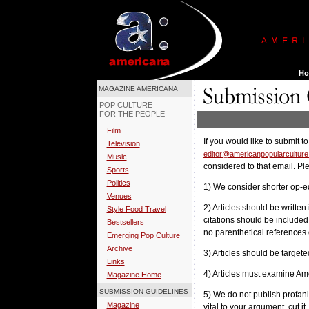
MAGAZINE AMERICANA
POP CULTURE
FOR THE PEOPLE
Film
If you would like to submit 
Television
editor@americanpopularcultur
Music
considered to that email. Pl
Sports
Politics
1) We consider shorter op-ed
Venues
2) Articles should be written 
Style Food Travel
citations should be included 
Bestsellers
no parenthetical references 
Emerging Pop Culture
Archive
3) Articles should be target
Links
4) Articles must examine Am
Magazine Home
SUBMISSION GUIDELINES
5) We do not publish profanity
Magazine
vital to your argument, cut it