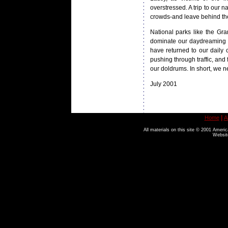
overstressed. A trip to our 
crowds-and leave behind the
National parks like the Gra
dominate our daydreaming m
have returned to our dail
pushing through traffic, and
our doldrums. In short, we 
July 2001
|
Home
A
All materials on this site © 2001 Americ
Websit