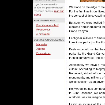
If you're interested in
We stood on the edge of the 
academic, peer-reviewed
research papers,
read our
For the first time in our l
journal
the concept of time, vast ti
ENDOWMENT FUND
But soon we were jostled fro
Become a member!
elbowed and shouldered their
Receive our
Grand Canyon.
e-newsletter
Each year, millions of Ameri
SUBMISSION GUIDELINES
to national parks just like t
Magazine
Journal
Keats once told us that beau
E-newsletter
parks like the Grand Canyon
truth of our universe, the cor
Additionally, we have a re
culture. According to biogra
Roosevelt, kicked off our l
monuments, and millions of 
we think of him as an adven
Hollywood too has contribut
to Clint Eastwood, we admi
outdoors, we can imagine that
Lastly, as victims of the 