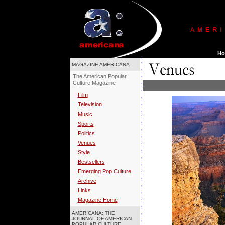
MAGAZINE AMERICANA
The American Popular
Culture Magazine
Film
Television
Music
Sports
Politics
Venues
Style
Bestsellers
Emerging Pop Culture
Archive
Links
Magazine Home
AMERICANA: THE
JOURNAL OF AMERICAN
POPULAR CULTURE