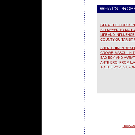
WHAT'S DROPP
GERALD G. HUESKEN 
BILLMEYER TO MOTO
LIFE AND INFLUENC
COUNTY GUITARIST 
SHERI CHINEN BIESE
CROWE, MASCULINI
BAD BOY, AND VARIA
ANTIHERO: FROM L.A
TO THE POPE'S EXOR
Hollywoo