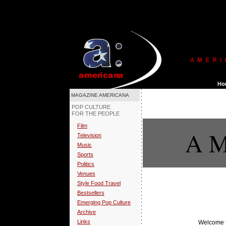
MAGAZINE AMERICANA
POP CULTURE
FOR THE PEOPLE
Film
A M
Television
Music
Sports
Politics
Venues
Style Food Travel
Bestsellers
Emerging Pop Culture
Archive
Links
Welcome t