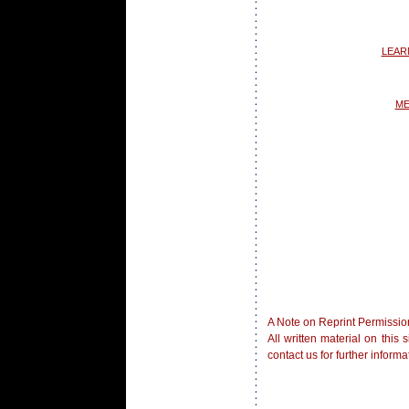
LEAR
ME
A Note on Reprint Permissio
All written material on this
contact us for further inform