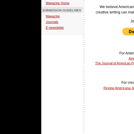
Magazine Home
We believe American
SUBMISSION GUIDELINES
creative writing can ma
Magazine
Jo
Journals
E-newsletter
For Amer
Ame
The Journal of American Po
For crea
Review Americana: A 