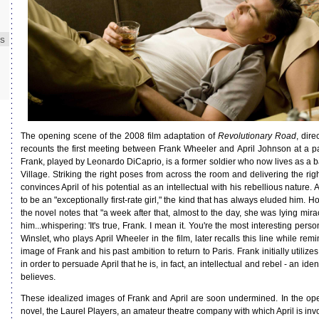
ES
The opening scene of the 2008 film adaptation of
Revolutionary Road
, dir
recounts the first meeting between Frank Wheeler and April Johnson at a pa
Frank, played by Leonardo DiCaprio, is a former soldier who now lives as a 
Village. Striking the right poses from across the room and delivering the righ
convinces April of his potential as an intellectual with his rebellious nature.
to be an "exceptionally first-rate girl," the kind that has always eluded him. H
the novel notes that "a week after that, almost to the day, she was lying mi
him...whispering: 'It's true, Frank. I mean it. You're the most interesting perso
Winslet, who plays April Wheeler in the film, later recalls this line while rem
image of Frank and his past ambition to return to Paris. Frank initially utilize
in order to persuade April that he is, in fact, an intellectual and rebel - an ident
believes.
These idealized images of Frank and April are soon undermined. In the op
novel, the Laurel Players, an amateur theatre company with which April is invol