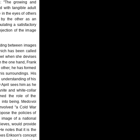
es: "The growing and
d with tangible adult
in the eyes of others
 by the other as an
lating a satisfactory
ejection of the image
diating between images
which has been called
rebel when she devises
On the one hand, Frank
e other, he has formed
his surroundings. His
s understanding of his
w April sees him as he
nite and white-collar
ned the role of the
e into being. Medovoi
 involved "a Cold War
ppose the policies of
 image of a national
lieves, would provide
e notes that it is the
kes Erikson's concept