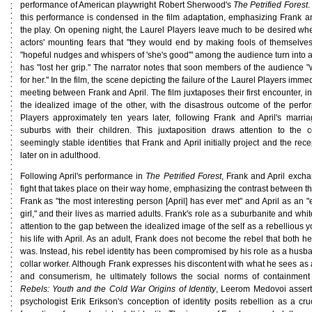
performance of American playwright Robert Sherwood's
The Petrified Forest
.
this performance is condensed in the film adaptation, emphasizing Frank and
the play. On opening night, the Laurel Players leave much to be desired whe
actors' mounting fears that "they would end by making fools of themselve
"hopeful nudges and whispers of 'she's good'" among the audience turn into a 
has "lost her grip." The narrator notes that soon members of the audience 
for her." In the film, the scene depicting the failure of the Laurel Players immedi
meeting between Frank and April. The film juxtaposes their first encounter, 
the idealized image of the other, with the disastrous outcome of the perf
Players approximately ten years later, following Frank and April's marr
suburbs with their children. This juxtaposition draws attention to the 
seemingly stable identities that Frank and April initially project and the re
later on in adulthood.
Following April's performance in
The Petrified Forest
, Frank and April exchan
fight that takes place on their way home, emphasizing the contrast between t
Frank as "the most interesting person [April] has ever met" and April as an "ex
girl," and their lives as married adults. Frank's role as a suburbanite and whi
attention to the gap between the idealized image of the self as a rebellious yo
his life with April. As an adult, Frank does not become the rebel that both h
was. Instead, his rebel identity has been compromised by his role as a husba
collar worker. Although Frank expresses his discontent with what he sees as 
and consumerism, he ultimately follows the social norms of containment t
Rebels: Youth and the Cold War Origins of Identity
, Leerom Medovoi assert
psychologist Erik Erikson's conception of identity posits rebellion as a cru