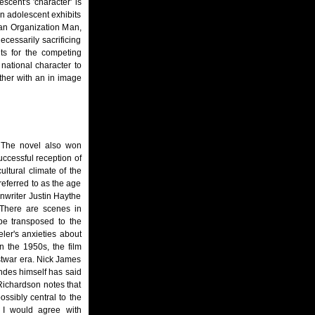
scent's 'character' is
an adolescent exhibits
 an Organization Man,
ecessarily sacrificing
nts for the competing
national character to
ther with an in image
. The novel also won
uccessful reception of
ultural climate of the
referred to as the age
enwriter Justin Haythe
 "There are scenes in
 be transposed to the
eler's anxieties about
n the 1950s, the film
stwar era. Nick James
ndes himself has said
 Richardson notes that
ossibly central to the
." I would agree with