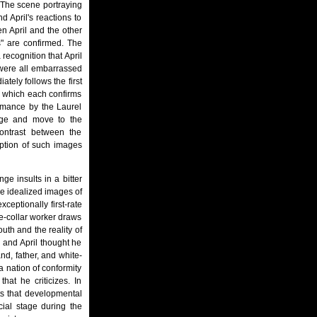
 The scene portraying
 April's reactions to
n April and the other
s" are confirmed. The
recognition that April
"were all embarrassed
ately follows the first
in which each confirms
ormance by the Laurel
iage and move to the
contrast between the
ception of such images
ge insults in a bitter
he idealized images of
ceptionally first-rate
te-collar worker draws
uth and the reality of
e and April thought he
nd, father, and white-
a nation of conformity
hat he criticizes. In
s that developmental
cial stage during the