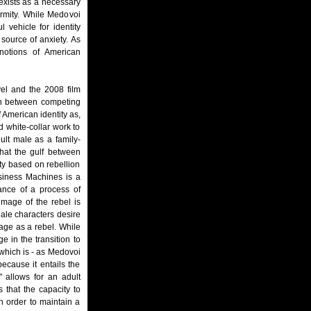
 exists as a necessary
ormity. While Medovoi
 vehicle for identity
 source of anxiety. As
 notions of American
vel and the 2008 film
on between competing
 American identity as,
 white-collar work to
ult male as a family-
that the gulf between
ity based on rebellion
siness Machines is a
ance of a process of
image of the rebel is
Male characters desire
age as a rebel. While
e in the transition to
, which is - as Medovoi
ecause it entails the
" allows for an adult
 that the capacity to
 order to maintain a