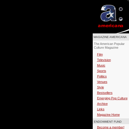
MAGAZINE AMERICANA
The American Popular
Culture Magazine
Film
Television
Music
Sports
Politics
Venues
Style
Bestsellers
Emerging Pop Culture
Archive
Links
Magazine Home
ENDOWMENT FUND
Become a member!