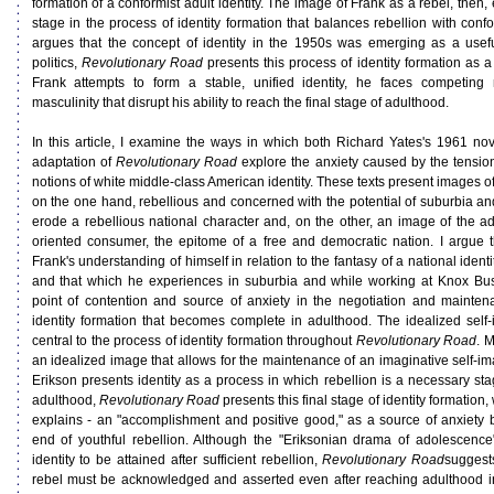
formation of a conformist adult identity. The image of Frank as a rebel, then,
stage in the process of identity formation that balances rebellion with conf
argues that the concept of identity in the 1950s was emerging as a useful
politics,
Revolutionary Road
presents this process of identity formation as a
Frank attempts to form a stable, unified identity, he faces competing
masculinity that disrupt his ability to reach the final stage of adulthood.
In this article, I examine the ways in which both Richard Yates's 1961 no
adaptation of
Revolutionary Road
explore the anxiety caused by the tensi
notions of white middle-class American identity. These texts present images of
on the one hand, rebellious and concerned with the potential of suburbia and
erode a rebellious national character and, on the other, an image of the ad
oriented consumer, the epitome of a free and democratic nation. I argue 
Frank's understanding of himself in relation to the fantasy of a national ident
and that which he experiences in suburbia and while working at Knox Bu
point of contention and source of anxiety in the negotiation and mainten
identity formation that becomes complete in adulthood. The idealized self-
central to the process of identity formation throughout
Revolutionary Road
. 
an idealized image that allows for the maintenance of an imaginative self-im
Erikson presents identity as a process in which rebellion is a necessary stag
adulthood,
Revolutionary Road
presents this final stage of identity formation
explains - an "accomplishment and positive good," as a source of anxiety b
end of youthful rebellion. Although the "Eriksonian drama of adolescence
identity to be attained after sufficient rebellion,
Revolutionary Road
suggests
rebel must be acknowledged and asserted even after reaching adulthood in