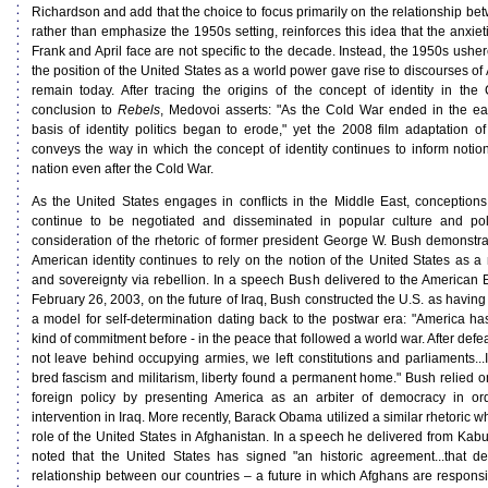
Richardson and add that the choice to focus primarily on the relationship be
rather than emphasize the 1950s setting, reinforces this idea that the anxieti
Frank and April face are not specific to the decade. Instead, the 1950s ushe
the position of the United States as a world power gave rise to discourses of 
remain today. After tracing the origins of the concept of identity in th
conclusion to
Rebels
, Medovoi asserts: "As the Cold War ended in the earl
basis of identity politics began to erode," yet the 2008 film adaptation o
conveys the way in which the concept of identity continues to inform notion
nation even after the Cold War.
As the United States engages in conflicts in the Middle East, conceptions
continue to be negotiated and disseminated in popular culture and poli
consideration of the rhetoric of former president George W. Bush demonstr
American identity continues to rely on the notion of the United States as 
and sovereignty via rebellion. In a speech Bush delivered to the American En
February 26, 2003, on the future of Iraq, Bush constructed the U.S. as having 
a model for self-determination dating back to the postwar era: "America h
kind of commitment before - in the peace that followed a world war. After def
not leave behind occupying armies, we left constitutions and parliaments...I
bred fascism and militarism, liberty found a permanent home." Bush relied o
foreign policy by presenting America as an arbiter of democracy in order
intervention in Iraq. More recently, Barack Obama utilized a similar rhetoric
role of the United States in Afghanistan. In a speech he delivered from Kab
noted that the United States has signed "an historic agreement...that d
relationship between our countries – a future in which Afghans are responsib