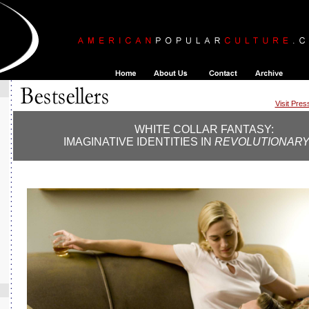
Visit Pre
WHITE COLLAR FANTASY:
IMAGINATIVE IDENTITIES IN
REVOLUTIONARY