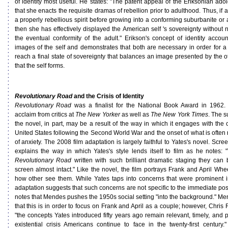
of identity most useful. He states: "The patent appeal of the Eriksonian adole
that she enacts the requisite dramas of rebellion prior to adulthood. Thus, if 
a properly rebellious spirit before growing into a conforming suburbanite or
then she has effectively displayed the American self 's sovereignty without n
the eventual conformity of the adult." Erikson's concept of identity accou
images of the self and demonstrates that both are necessary in order for a 
reach a final state of sovereignty that balances an image presented by the o
that the self forms.
Revolutionary Road
and the Crisis of Identity
Revolutionary Road
was a finalist for the National Book Award in 1962
acclaim from critics at
The New Yorker
as well as
The New York Times
. The s
the novel, in part, may be a result of the way in which it engages with the c
United States following the Second World War and the onset of what is often 
of anxiety. The 2008 film adaptation is largely faithful to Yates's novel. Scre
explains the way in which Yates's style lends itself to film as he notes:
Revolutionary Road
written with such brilliant dramatic staging they can
screen almost intact." Like the novel, the film portrays Frank and April Whe
how other see them. While Yates taps into concerns that were prominent i
adaptation suggests that such concerns are not specific to the immediate po
notes that Mendes pushes the 1950s social setting "into the background." Me
that this is in order to focus on Frank and April as a couple; however, Chris
"the concepts Yates introduced fifty years ago remain relevant, timely, and p
existential crisis Americans continue to face in the twenty-first century