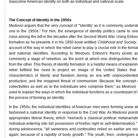
masculine American identity on both an individual and national scale.
The Concept of Identity in the 1950s
Medovoi argues that the very concept of "'identity' as it is commonly under
one in the 1950s." For him, the emergence of identity politics came to o
class among the left in the decades after the Second World War. Using Erikson
formation as he presents it in his 1950 book entitled
Childhood and Society
,
account of the way in which the rebel came to play a crucial role in the format
and national identities. According to Medovoi, Erikson's theory posits a
commonly a stage of rebellion, as the point at which one distinguishes the "
from the other. This theory of identity formation is a helpful means of explain
rebel fulfilled the need to project an image of the United States that 
characteristics of liberty and freedom during an era with unprecedent
production, and the imagined threat of communism. Because the concept of
collectivities as well as to the individuals who comprise them," as Medovoi 
used to explain the ways in which the individual functions as a counterpart of a
the process of forming an identity.
In the 1950s, the individual identities of American men were forming anew wh
fashioned a national identity in response to the Cold War. As Medovoi points
appropriates liberal theory, which "reenacts a classical political metanarrat
individual entering into full possession of his/her right to self-determination.
during adolescence, "all sameness and continuities relied on earlier are mo
again, because of a rapidity of body growth." The youth, then, undergoes 