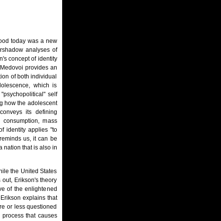
stood today was a new
vershadow analyses of
's concept of identity
 Medovoi provides an
ion of both individual
dolescence, which is
psychopolitical" self
ing how the adolescent
conveys its defining
ed consumption, mass
 identity applies "to
reminds us, it can be
 nation that is also in
ile the United States
 out, Erikson's theory
ive of the enlightened
" Erikson explains that
re or less questioned
a process that causes