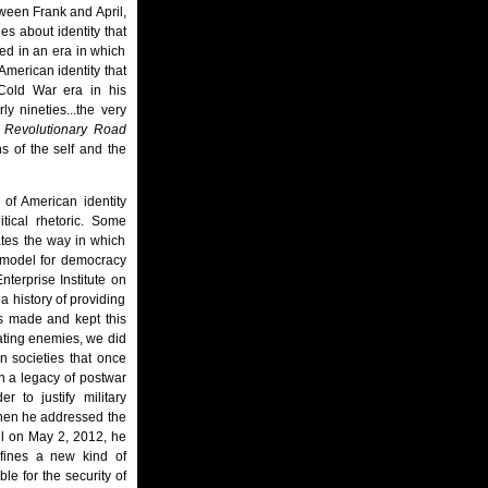
tween Frank and April,
es about identity that
red in an era in which
American identity that
e Cold War era in his
y nineties...the very
f
Revolutionary Road
s of the self and the
 of American identity
tical rhetoric. Some
ates the way in which
a model for democracy
terprise Institute on
a history of providing
as made and kept this
eating enemies, we did
n societies that once
n a legacy of postwar
 to justify military
 when he addressed the
ul on May 2, 2012, he
efines a new kind of
le for the security of