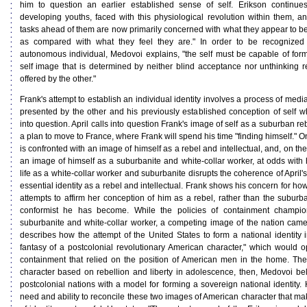
him to question an earlier established sense of self. Erikson continu
developing youths, faced with this physiological revolution within them, an
tasks ahead of them are now primarily concerned with what they appear to be 
as compared with what they feel they are." In order to be recognized
autonomous individual, Medovoi explains, "the self must be capable of formu
self image that is determined by neither blind acceptance nor unthinking r
offered by the other."
Frank's attempt to establish an individual identity involves a process of me
presented by the other and his previously established conception of self 
into question. April calls into question Frank's image of self as a suburban 
a plan to move to France, where Frank will spend his time "finding himself." 
is confronted with an image of himself as a rebel and intellectual, and, on th
an image of himself as a suburbanite and white-collar worker, at odds with 
life as a white-collar worker and suburbanite disrupts the coherence of April'
essential identity as a rebel and intellectual. Frank shows his concern for ho
attempts to affirm her conception of him as a rebel, rather than the suburba
conformist he has become. While the policies of containment champio
suburbanite and white-collar worker, a competing image of the nation cam
describes how the attempt of the United States to form a national identity
fantasy of a postcolonial revolutionary American character," which would o
containment that relied on the position of American men in the home. The
character based on rebellion and liberty in adolescence, then, Medovoi be
postcolonial nations with a model for forming a sovereign national identity. H
need and ability to reconcile these two images of American character that ma