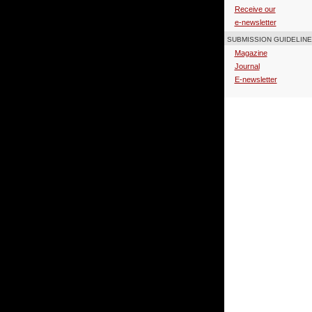
Receive our
e-newsletter
SUBMISSION GUIDELIN
Magazine
Journal
E-newsletter