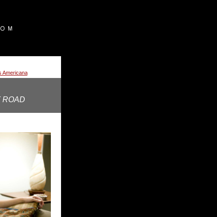
ss Americana
 ROAD