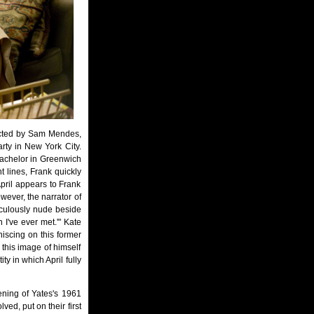
ected by Sam Mendes,
rty in New York City.
bachelor in Greenwich
t lines, Frank quickly
 April appears to Frank
owever, the narrator of
raculously nude beside
n I've ever met.'" Kate
iniscing on this former
s this image of himself
ity in which April fully
ening of Yates's 1961
ved, put on their first