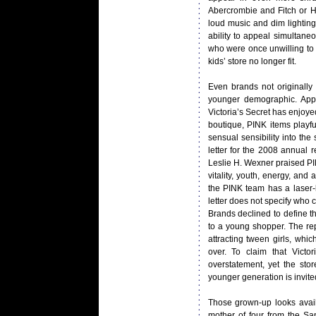
Abercrombie and Fitch or Ho
loud music and dim lighting 
ability to appeal simultane
who were once unwilling to 
kids’ store no longer fit.
Even brands not originally
younger demographic. Appea
Victoria’s Secret has enjoyed
boutique, PINK items playfu
sensual sensibility into the
letter for the 2008 annual
Leslie H. Wexner praised PIN
vitality, youth, energy, and
the PINK team has a laser-l
letter does not specify who 
Brands declined to define th
to a young shopper. The re
attracting tween girls, wh
over. To claim that Vict
overstatement, yet the sto
younger generation is invited
Those grown-up looks avail
mother of four from the Sa