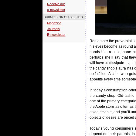
Receive our
e-newsletter
SUBMISSION GUIDELINES
Magazine
Journals
E-newsletter
Remember the proverbial sit
his eyes become as round as 
hands him a cellophane bag,
perhaps she’ll say that the
will have to dissipate – at 
the candy shop’s aura has c
be fulfilled. A child who g
appetite every time someone
In today’s consumption-orien
the candy shop. Old-fashion
one of the primary categorie
the Apple store as often as 
as delectable, and you’ll u
objects of desire are priced 
Today’s young consumers sim
depend on their parents. In