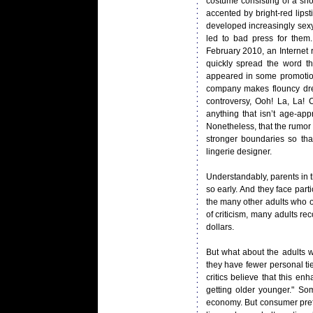
costume consisting of a sho
accented by bright-red lipst
developed increasingly sexy
led to bad press for them
February 2010, an Internet 
quickly spread the word tha
appeared in some promotion
company makes flouncy dress
controversy, Ooh! La, La!
anything that isn’t age-app
Nonetheless, that the rumor
stronger boundaries so tha
lingerie designer.
Understandably, parents in t
so early. And they face part
the many other adults who o
of criticism, many adults rec
dollars.
But what about the adults w
they have fewer personal tie
critics believe that this en
getting older younger." So
economy. But consumer pref