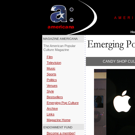
MAGAZINE AMERICANA
The American Popular
Culture Magazine
Film
CANDY SHOP CUL
Television
Music
Sports
Politics
Venues
Style
Bestsellers
Emerging Pop Culture
Archive
Links
Magazine Home
ENDOWMENT FUND
Become a member!