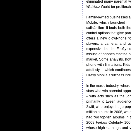
eliminated many parental wor
Webkinz
World for prelitera
Family-owned businesses are 
Mobile, which launched in
satisfaction. It touts both 
control options that give pare
offers a new glowPhone fo
players, a camera, and ga
expensive, but the Firefly
misuse of phones that the c
market. Some analysts, how
phone with limitations. Kid
adult style, which continue
Firefly Mobile’s success indi
In the music industry, where
stars who win parental appr
– with acts such as the Jon
primarily to tween audienc
Swift, who enjoys huge pop
million albums in 2008, whic
had two top-ten albums in 
2009
Forbes
Celebrity 100 
whose high earnings and vi