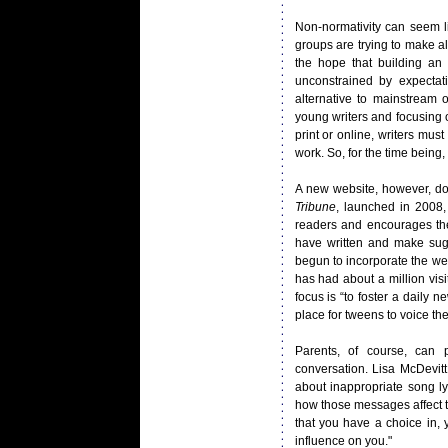
Non-normativity can seem l
groups are trying to make a
the hope that building an 
unconstrained by expecta
alternative to mainstream 
young writers and focusing o
print or online, writers mus
work. So, for the time being,
A new website, however, do
Tribune
, launched in 2008,
readers and encourages the
have written and make su
begun to incorporate the web
has had about a million visi
focus is “to foster a daily 
place for tweens to voice the
Parents, of course, can 
conversation. Lisa McDevit
about inappropriate song ly
how those messages affect th
that you have a choice in, 
influence on you."