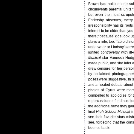
Brown has noticed one sal
circumvents parental units."
but even the most scrupulo
Endersby observes, every 
irresponsibility has its roo
interest to be older than yo
there," because kids look u
plays a role, too. Tabloid st
underwear or Lindsay’s arre
ignited controversy with i
Musical
star Vanessa Hudge
made public, and she later
drew censure for her person
by acclaimed photographer
poses were suggestive. In s
and a heated debate about t
photos of Cyrus were more
compelled to apologize for t
repercussions of indiscreti
the additional fame they gai
final
High School Musical
mo
see their favorite stars mi
see, forgetting that the co
bounce back.