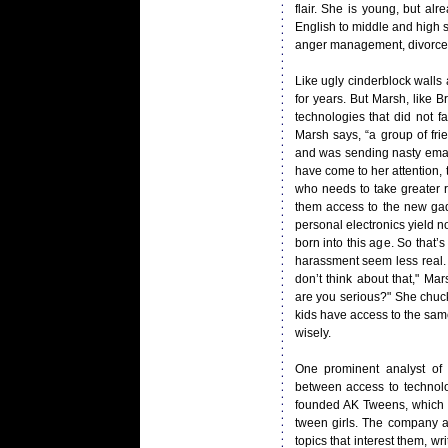
flair. She is young, but a
English to middle and high s
anger management, divorce a
Like ugly cinderblock wall
for years. But Marsh, like 
technologies that did not f
Marsh says, “a group of fr
and was sending nasty emai
have come to her attention, 
who needs to take greater r
them access to the new gad
personal electronics yield n
born into this age. So that
harassment seem less real. 
don’t think about that," Ma
are you serious?" She chuckl
kids have access to the same
wisely.
One prominent analyst of t
between access to technolo
founded AK Tweens, which c
tween girls. The company a
topics that interest them, wr