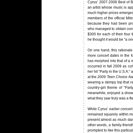
Cyrus’ 2007-2008 Best of B
an artist whose music is app
much higher prices emerged. 
members of the official Mile
because they had been pro
who managed to obtain conce
$300 for each of their four 
he thought it would be “a once
On one hand, this rational
more concert dates in the f
has morphed into that of a m
occurred in fall 2009 as co
her hit “Party in the U.S.A.
at the
2009 Teen Choice Aw
wearing a skimpy top that re
country-girl theme of “Par
meanwhile, enjoyed a show t
what they saw truly was a fle
While Cyrus’ earlier concert
remained squarely within ma
present almost as much dan
other words, a family-frien
prompted to like this particula