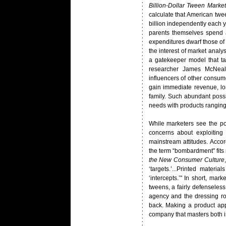
Billion-Dollar Tween Market
calculate that American twe
billion independently each 
parents themselves spend a
expenditures dwarf those of 
the interest of market analy
a gatekeeper model that ta
researcher James McNeal 
influencers of other consume
gain immediate revenue, lo
family. Such abundant poss
needs with products ranging
While marketers see the pot
concerns about exploitin
mainstream attitudes. Accor
the term “bombardment" fits 
the New Consumer Culture
‘targets.’...Printed materi
‘intercepts.’" In short, m
tweens, a fairly defenseles
agency and the dressing roo
back. Making a product app
company that masters both is 