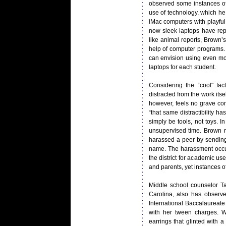
observed some instances of 
use of technology, which he 
iMac computers with playful
now sleek laptops have rep
like animal reports, Brown’
help of computer programs.
can envision using even mor
laptops for each student.
Considering the “cool" fa
distracted from the work its
however, feels no grave con
“that same distractibility 
simply be tools, not toys. 
unsupervised time. Brown re
harassed a peer by sending
name. The harassment occur
the district for academic 
and parents, yet instances o
Middle school counselor T
Carolina, also has observ
International Baccalaureat
with her tween charges. We
earrings that glinted with 