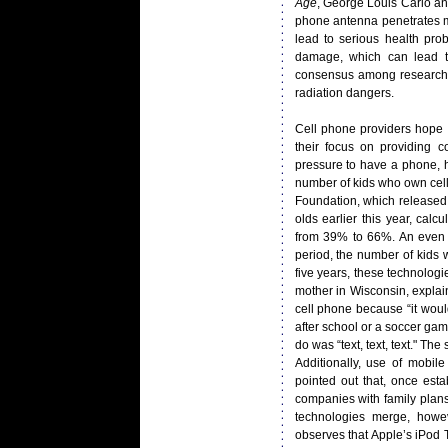
Age
, George Louis Carlo an
phone antenna penetrates m
lead to serious health pro
damage, which can lead to
consensus among researcher
radiation dangers.
Cell phone providers hope t
their focus on providing c
pressure to have a phone, 
number of kids who own cell
Foundation, which released 
olds earlier this year, ca
from 39% to 66%. An even l
period, the number of kids
five years, these technologi
mother in Wisconsin, explai
cell phone because “it wou
after school or a soccer gam
do was “text, text, text." Th
Additionally, use of mobile
pointed out that, once est
companies with family plans
technologies merge, how
observes that Apple’s iPod