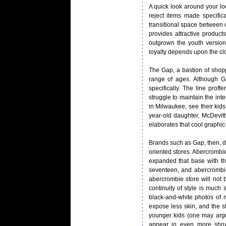
A quick look around your loc
reject items made specifica
transitional space between
provides attractive produc
outgrown the youth version
loyalty depends upon the cl
The Gap, a bastion of shopp
range of ages. Although Ga
specifically. The line proff
struggle to maintain the inte
in Milwaukee, see their kids
year-old daughter, McDevitt 
elaborates that cool graphic-p
Brands such as Gap, then, d
oriented stores. Abercrombie
expanded that base with the 
seventeen, and abercrombie
abercrombie store will not b
continuity of style is much
black-and-white photos of m
expose less skin, and the s
younger kids (one may argu
appear in even more shru