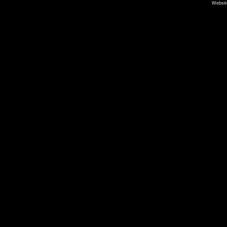
Websit