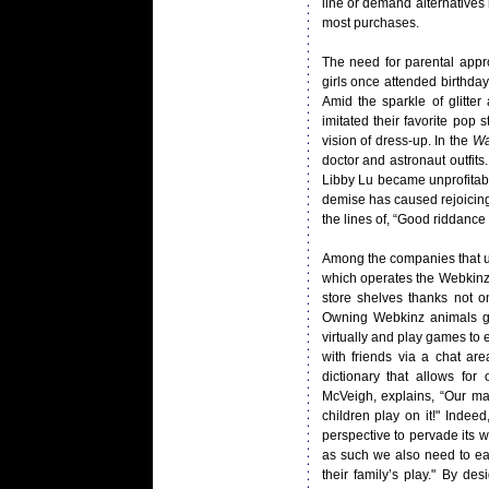
line or demand alternatives 
most purchases.
The need for parental appro
girls once attended birthda
Amid the sparkle of glitter
imitated their favorite pop 
vision of dress-up. In the
Wa
doctor and astronaut outfits
Libby Lu became unprofitabl
demise has caused rejoicin
the lines of, “Good riddance 
Among the companies that un
which operates the Webkinz l
store shelves thanks not on
Owning Webkinz animals gra
virtually and play games to
with friends via a chat ar
dictionary that allows f
McVeigh, explains, “Our ma
children play on it!" Inde
perspective to pervade its w
as such we also need to ear
their family’s play." By de