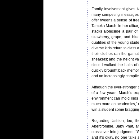
Family involvement gives t
many competing messages. I
offer tweens a sense of fr
Tameka Marsh. In her office,
stacks alongside a pair of
strawberry, grape, and blue
qualities of the young stu
diverse kids return to class
their clothes ran the gamu
sneakers; and the height v
since I walked the halls of
quickly brought back memorie
and an increasingly complicat
Although the ever-stronger p
of a few years, Marsh’s exp
environment can mold kids c
much more on academics," an
win a student some bragging r
Regarding fashion, too, t
Abercrombie, Baby Phat, a
cross over into judgment. “
and it’s okay, no one talks 