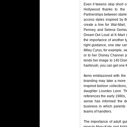
Even if tweens stop short o
Hollywood thanks to the 
Partnerships between starle
access styles inspired by t
create a line for Wal-Mart
Penney, and Selena Gomez j
Dream Out Loud at K-Mart s
the importance of another t
right guidance, one star ca
Miley Cyrus, for example, s
or to her Disney Channel p
lends her image to 140 Disne
hairbrush, you can get one
Items emblazoned with the f
branding may take a more su
inspired fashion collection
daughter Lourdes Leon. The
references the early 1980s
sense has informed the de
business in which parents o
teams of handlers.
The importance of adult gu
moguls Mary-Kate and Ashle