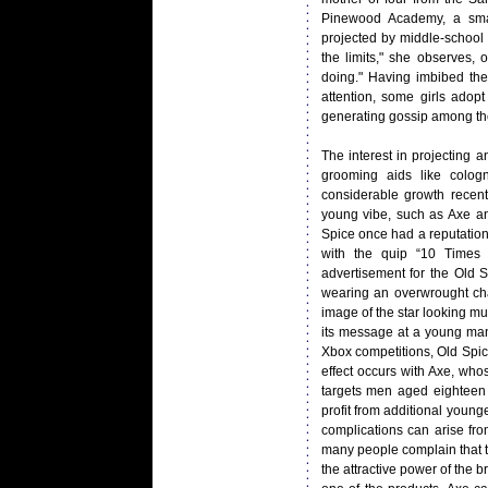
Pinewood Academy, a smal
projected by middle-school 
the limits," she observes,
doing." Having imbibed the
attention, some girls adopt
generating gossip among the
The interest in projecting
grooming aids like colo
considerable growth recent
young vibe, such as Axe an
Spice once had a reputation
with the quip “10 Times
advertisement for the Old 
wearing an overwrought chai
image of the star looking 
its message at a young man;
Xbox competitions, Old Spic
effect occurs with Axe, who
targets men aged eighteen t
profit from additional young
complications can arise fro
many people complain that 
the attractive power of the 