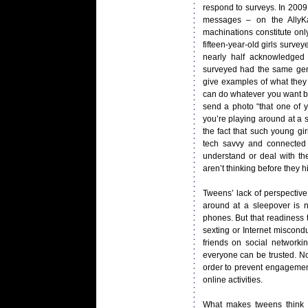
respond to surveys. In 2009
messages – on the AllyKat
machinations constitute onl
fifteen-year-old girls surv
nearly half acknowledged
surveyed had the same gene
give examples of what they
can do whatever you want ba
send a photo “that one of y
you’re playing around at a s
the fact that such young gir
tech savvy and connected 
understand or deal with th
aren’t thinking before they h
Tweens’ lack of perspectiv
around at a sleepover is n
phones. But that readiness t
sexting or Internet miscond
friends on social networki
everyone can be trusted. Now
order to prevent engagement
online activities.
What makes tweens think 