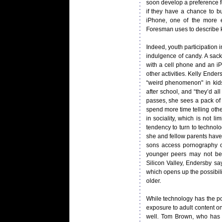
soon develop a preference fo
if they have a chance to 
iPhone, one of the more e
Foresman uses to describe ki
Indeed, youth participation
indulgence of candy. A sack
with a cell phone and an iP
other activities. Kelly Ende
“weird phenomenon" in kids
after school, and “they’d a
passes, she sees a pack of k
spend more time telling othe
in sociality, which is not l
tendency to turn to technol
she and fellow parents have
sons access pornography o
younger peers may not be
Silicon Valley, Endersby s
which opens up the possibili
older.
While technology has the pot
exposure to adult content on
well. Tom Brown, who has ta