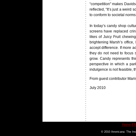
“competition" makes Davidso
reflected, “It’s just a weir
to conform to societal norms
In today’s candy shop cult
screens have replaced crin
likes of Juicy Fruit chewi
brightening Marsh’s office,
accept difference. If more a
they do not need to focus 
grow. Candy represents th
perspective in which a park
indulgence is not feasible, 
From guest contributor Mari
July 2010
|
Home
A
© 2010 Americana: The Inst