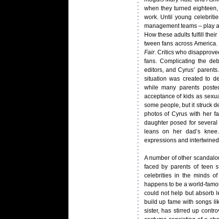
when they turned eighteen, 
work. Until young celebritie
management teams – play an 
How these adults fulfill the
tween fans across America. 
Fair
. Critics who disapprove
fans. Complicating the de
editors, and Cyrus’ parent
situation was created to de
while many parents poste
acceptance of kids as sexua
some people, but it struck d
photos of Cyrus with her f
daughter posed for several s
leans on her dad’s knee.
expressions and intertwined 
A number of other scandalo
faced by parents of teen s
celebrities in the minds 
happens to be a world-famou
could not help but absorb l
build up fame with songs li
sister, has stirred up cont