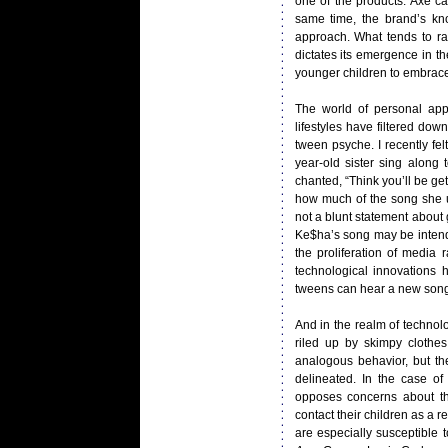
one of the products. Axe ca
same time, the brand’s kn
approach. What tends to ran
dictates its emergence in t
younger children to embrace 
The world of personal app
lifestyles have filtered dow
tween psyche. I recently fe
year-old sister sing along
chanted, “Think you’ll be get
how much of the song she un
not a blunt statement about 
Ke$ha’s song may be intende
the proliferation of media 
technological innovations
tweens can hear a new song 
And in the realm of technolo
riled up by skimpy clothes
analogous behavior, but the
delineated. In the case of 
opposes concerns about the
contact their children as a 
are especially susceptible t