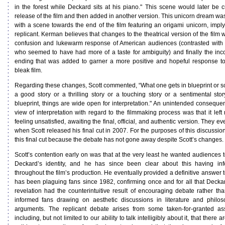
in the forest while Deckard sits at his piano." This scene would later be cu
release of the film and then added in another version. This unicorn dream was
with a scene towards the end of the film featuring an origami unicorn, imply
replicant. Kerman believes that changes to the theatrical version of the film w
confusion and lukewarm response of American audiences (contrasted wit
who seemed to have had more of a taste for ambiguity) and finally the inc
ending that was added to garner a more positive and hopeful response to
bleak film.
Regarding these changes, Scott commented, “What one gets in blueprint or sc
a good story or a thrilling story or a touching story or a sentimental story
blueprint, things are wide open for interpretation." An unintended conseque
view of interpretation with regard to the filmmaking process was that it left
feeling unsatisfied, awaiting the final, official, and authentic version. They ev
when Scott released his final cut in 2007. For the purposes of this discussion
this final cut because the debate has not gone away despite Scott’s changes.
Scott’s contention early on was that at the very least he wanted audiences t
Deckard’s identity, and he has since been clear about this having in
throughout the film’s production. He eventually provided a definitive answer 
has been plaguing fans since 1982, confirming once and for all that Deckard
revelation had the counterintuitive result of encouraging debate rather than
informed fans drawing on aesthetic discussions in literature and philoso
arguments. The replicant debate arises from some taken-for-granted as
including, but not limited to our ability to talk intelligibly about it, that there