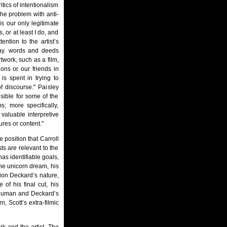
itics of intentionalism
 the problem with anti-
is our only legitimate
, or at least I do, and
ention to the artist’s
 say. words and deeds
twork, such as a film,
tions or our friends in
 is spent in trying to
of discourse." Paisley
sible for some of the
s; more specifically,
valuable interpretive
ures or content."
 position that Carroll
sts are relevant to the
 has identifiable goals,
 the unicorn dream, his
tion Deckard’s nature,
 of his final cut, his
be human and Deckard’s
, Scott’s extra-filmic