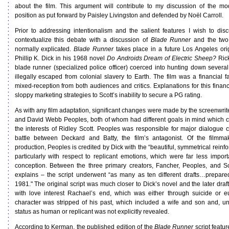
about the film. This argument will contribute to my discussion of the mo
position as put forward by Paisley Livingston and defended by Noël Carroll.
Prior to addressing intentionalism and the salient features I wish to discu
contextualize this debate with a discussion of
Blade Runner
and the two 
normally explicated.
Blade Runner
takes place in a future Los Angeles ori
Phillip K. Dick in his 1968 novel
Do Androids Dream of Electric Sheep?
Rick
blade runner (specialized police officer) coerced into hunting down severa
illegally escaped from colonial slavery to Earth. The film was a financial f
mixed-reception from both audiences and critics. Explanations for this financ
sloppy marketing strategies to Scott’s inability to secure a PG rating.
As with any film adaptation, significant changes were made by the screenwr
and David Webb Peoples, both of whom had different goals in mind which co
the interests of Ridley Scott. Peoples was responsible for major dialogue 
battle between Deckard and Batty, the film’s antagonist. Of the filmma
production, Peoples is credited by Dick with the “beautiful, symmetrical reinfo
particularly with respect to replicant emotions, which were far less importa
conception. Between the three primary creators, Fancher, Peoples, and S
explains – the script underwent “as many as ten different drafts…prepa
1981." The original script was much closer to Dick’s novel and the later dra
with love interest Rachael’s end, which was either through suicide or e
character was stripped of his past, which included a wife and son and, unl
status as human or replicant was not explicitly revealed.
According to Kerman, the published edition of the
Blade Runner
script featu