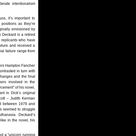
derate intentionalism
ss, it’s important to
positions as they’re
ginally envisioned by
 Deckard is a retired
l replicants who have
ailure and received a
ial failure range from
iters Hampton Fancher
ntrasted in turn with
changes and the final
kers involved in the
rcement" of his novel,
nt in Dick’s original
cott – Judith Kerman
red between 1979 and
fts seemed to struggle
uthanasia. Deckard’s
ike in the novel, his
red a “unicorn running