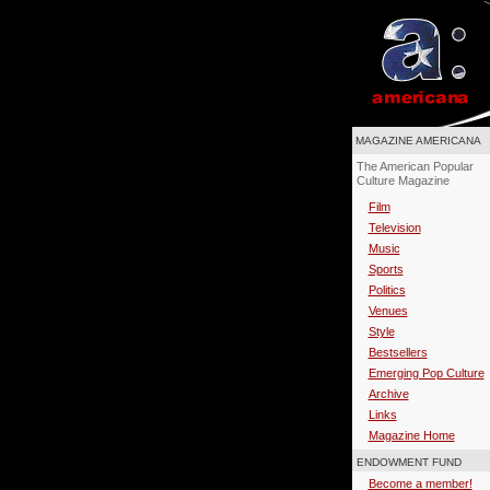
MAGAZINE AMERICANA
The American Popular
Culture Magazine
Film
Television
Music
Sports
Politics
Venues
Style
Bestsellers
Emerging Pop Culture
Archive
Links
Magazine Home
ENDOWMENT FUND
Become a member!