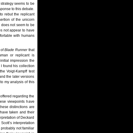
 strategy seems to be
sponse to this debate.
o rebut the replicant
sertion of the unicorn
e does not seem to be
oes not appear to have
mfortable with humans
 of
Blade Runner
that
man or replicant is
initial impression the
I found his collection
the Voigt-Kampff test
 and the later versions
 to my analysis of this
 offered regarding the
these viewpoints have
these distinctions are
 have taken and their
erpretation of Deckard
 Scott’s interpretation
 probably not familiar