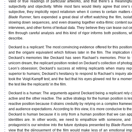
valid or true readings of particular artworks, and that there’s a meaningfu
subjectivity and objectivity. While most fans would likely agree that one’s 
subjective, they implicitly reject relativism when it comes to certain matters 
Blade Runner
, fans expended a great deal of effort watching the film, isolat
slowing down sequences, and even drawing together extra-filmic content su
interviews, and other forms of textual data. They believe they can tease out c
film through careful analysis and this kind of rigor informs both positions, wh
describe.
Deckard is a replicant: The most convincing evidence offered for this positio
and the origami equivalent which follows later in the film. The implication 
Deckard’s memories like Deckard has seen Rachael’s memories. Prior to th
unicorn dream, the replicant position rested on Deckard’s collection of photo
Leon’s obsession; Deckard’s success at retiring replicants when many repl
superior to humans; Deckard’s hesitancy to respond to Rachael’s inquiry ab
took the Voigt-Kampff test; and the fact that his eyes glowed red for a mome
the test like the replicants' in the film.
Deckard is a human: The arguments against Deckard being a replicant rely o
active and the other reactive. The active strategy for the human position is le
reactive position because it strains credulity by relying on a complex framewo
and audience expectations. According to this view, it is more conducive to the n
Deckard is human because it is only from a human position that we can app
identities are. In other words, we need to empathize with someone, an
protagonist is our window into the future dystopia presented by
Blade Runne
view that the dénouement of the film would make less of an emotional imp