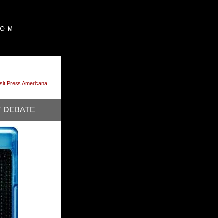
isit Press Americana
T DEBATE