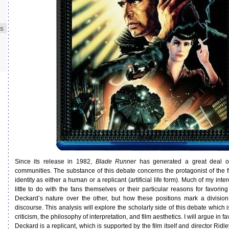
ES
Since its release in 1982,
Blade Runner
has generated a great deal o
communities. The substance of this debate concerns the protagonist of the f
identity as either a human or a replicant (artificial life form). Much of my inte
little to do with the fans themselves or their particular reasons for favoring
Deckard’s nature over the other, but how these positions mark a division
discourse. This analysis will explore the scholarly side of this debate which i
criticism, the philosophy of interpretation, and film aesthetics. I will argue in fa
Deckard is a replicant, which is supported by the film itself and director Rid