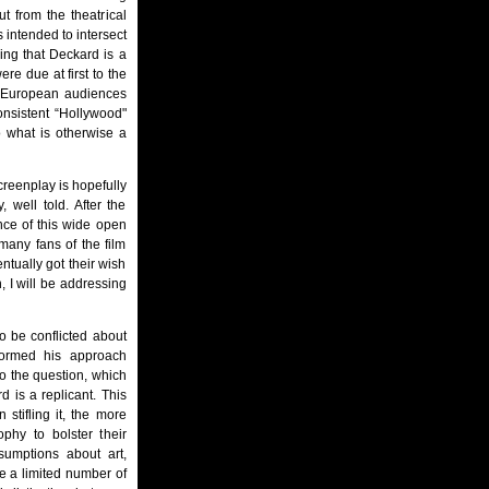
t from the theatrical
 intended to intersect
ing that Deckard is a
ere due at first to the
h European audiences
onsistent “Hollywood"
 what is otherwise a
reenplay is hopefully
, well told. After the
nce of this wide open
 many fans of the film
entually got their wish
, I will be addressing
o be conflicted about
formed his approach
to the question, which
 is a replicant. This
 stifling it, the more
phy to bolster their
sumptions about art,
 are a limited number of