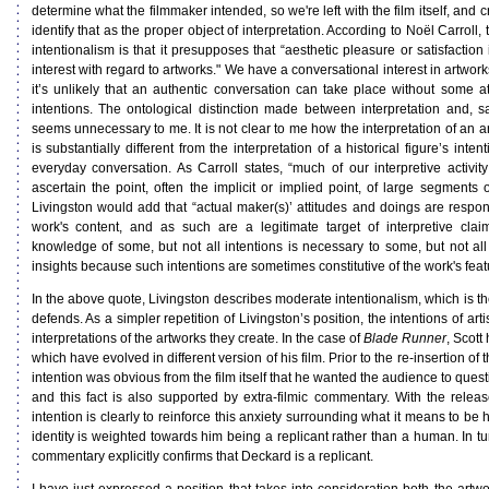
determine what the filmmaker intended, so we're left with the film itself, and cr
identify that as the proper object of interpretation. According to Noël Carroll,
intentionalism is that it presupposes that “aesthetic pleasure or satisfaction 
interest with regard to artworks." We have a conversational interest in artworks
it’s unlikely that an authentic conversation can take place without some att
intentions. The ontological distinction made between interpretation and,
seems unnecessary to me. It is not clear to me how the interpretation of an ar
is substantially different from the interpretation of a historical figure’s inten
everyday conversation. As Carroll states, “much of our interpretive activity
ascertain the point, often the implicit or implied point, of large segments 
Livingston would add that “actual maker(s)’ attitudes and doings are respon
work's content, and as such are a legitimate target of interpretive claim
knowledge of some, but not all intentions is necessary to some, but not all 
insights because such intentions are sometimes constitutive of the work's feat
In the above quote, Livingston describes moderate intentionalism, which is the
defends. As a simpler repetition of Livingston’s position, the intentions of arti
interpretations of the artworks they create. In the case of
Blade Runner
, Scott
which have evolved in different version of his film. Prior to the re-insertion of
intention was obvious from the film itself that he wanted the audience to ques
and this fact is also supported by extra-filmic commentary. With the release
intention is clearly to reinforce this anxiety surrounding what it means to 
identity is weighted towards him being a replicant rather than a human. In turn
commentary explicitly confirms that Deckard is a replicant.