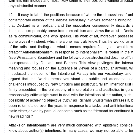
with this terminology and most likely come to their positions without articulat
any substantial manner.
I find it easy to label the positions because of where the discussions, if un
contemporary version of the debate eventually involves someone bringing 
that Deckard is a replicant and the opposition consequently discards a
Intentionalism probably arose from romanticism and views the artist – Deni
as “a communicator, one who speaks. His work of art, moreover, possess
alone gives it – indeed, which he alone may truly know. Thus the work of art i
of the artist, and finding out what it means requires finding out what it 
creator." Anti-intentionalism, in response to intentionalism, is rooted in the
(see Wimsatt and Beardsley) and the follow-up poststructuralist doctrine of “th
as expounded by Foucault and Barthes. This view privileges the intersub
meaning and focuses on the audience or viewer of a particular artwork. W
introduced the notion of the Intentional Fallacy into our vocabulary, an
argued that the “works themselves stand as public and autonomous ent
challenges introduced by New Criticism and poststructuralism, intentionalist 
firmly embedded in the philosophy of interpretation and aesthetics in ge
reasons why critics might want to deal with the intentions of the author, such 
possibility of achieving objective truth," as Richard Shusterman phrases it, 
been reformulated over the years in response to attacks, and anti-intention
static either, driven by parallel concerns, such as the “demand for continued i
new readings."
Attacks on intentionalism are very much concerned with epistemic conside
know about author(s) intentions. In many cases, we may not be able to loo