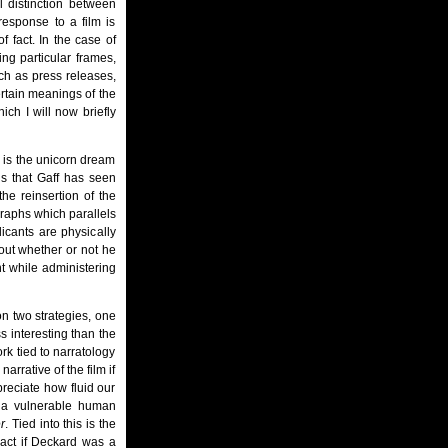
l distinction between
response to a film is
of fact. In the case of
ing particular frames,
ch as press releases,
ertain meanings of the
ich I will now briefly
n is the unicorn dream
is that Gaff has seen
e reinsertion of the
graphs which parallels
icants are physically
out whether or not he
nt while administering
n two strategies, one
ss interesting than the
rk tied to narratology
arrative of the film if
reciate how fluid our
d a vulnerable human
r
. Tied into this is the
act if Deckard was a