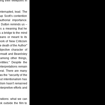
ing their viewpoint in
interrupted, lead. The
up Scott’s contention
uthorial importance.
s Dutton reminds us –
es a meaning that he
s a bridge to the mind
means or meant to its
 work of New Criticism
e death of the Author"
jective character of
imsatt and Beardsley
d among other things,
ities." Despite the
interpretations remain
neral. There are many
as the “security of the
but intentionalism has
alism hasn't remained
nterpretive efforts and
rations: what we can
k outside the film to