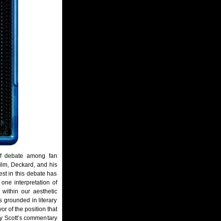
f debate among fan
ilm, Deckard, and his
rest in this debate has
 one interpretation of
 within our aesthetic
s grounded in literary
vor of the position that
ley Scott’s commentary