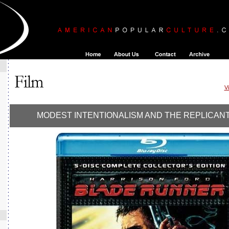
V
MODEST INTENTIONALISM AND THE REPLICAN