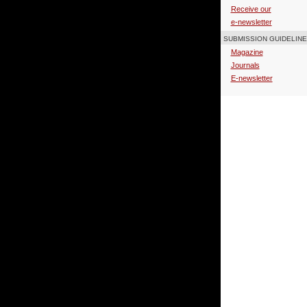
Receive our
e-newsletter
SUBMISSION GUIDELIN
Magazine
Journals
E-newsletter