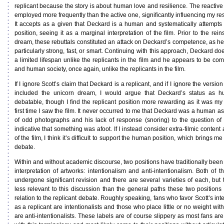
replicant because the story is about human love and resilience. The reactive
employed more frequently than the active one, significantly influencing my re
It accepts as a given that Deckard is a human and systematically attempts t
position, seeing it as a marginal interpretation of the film. Prior to the rein
dream, these rebuttals constituted an attack on Deckard’s competence, as h
particularly strong, fast, or smart. Continuing with this approach, Deckard d
a limited lifespan unlike the replicants in the film and he appears to be co
and human society, once again, unlike the replicants in the film.
If I ignore Scott’s claim that Deckard is a replicant, and if I ignore the version
included the unicorn dream, I would argue that Deckard’s status as hu
debatable, though I find the replicant position more rewarding as it was my 
first time I saw the film. It never occurred to me that Deckard was a human as 
of odd photographs and his lack of response (snoring) to the question of 
indicative that something was afoot. If I instead consider extra-filmic content
of the film, I think it’s difficult to support the human position, which brings me
debate.
Within and without academic discourse, two positions have traditionally been
interpretation of artworks: intentionalism and anti-intentionalism. Both of 
undergone significant revision and there are several varieties of each, but 
less relevant to this discussion than the general paths these two positions
relation to the replicant debate. Roughly speaking, fans who favor Scott’s int
as a replicant are intentionalists and those who place little or no weight with
are anti-intentionalists. These labels are of course slippery as most fans are