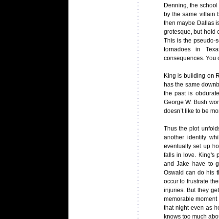
Denning, the school j
by the same villain b
then maybe Dallas is 
grotesque, but hold o
This is the pseudo-sc
tornadoes in Tex
consequences. You ca
King is building on
has the same downbea
the past is obdurat
George W. Bush won F
doesn’t like to be m
Thus the plot unfol
another identity wh
eventually set up h
falls in love. King'
and Jake have to g
Oswald can do his th
occur to frustrate th
injuries. But they ge
memorable moment of
that night even as h
knows too much about