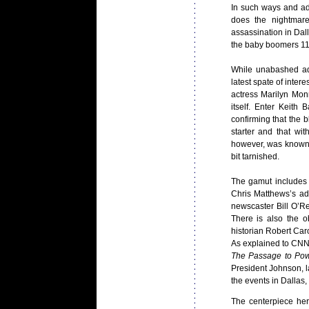
In such ways and a
does the nightmare
assassination in Dall
the baby boomers 1
While unabashed adu
latest spate of intere
actress Marilyn Mon
itself. Enter Keith
confirming that the
starter and that wi
however, was known
bit tarnished.
The gamut includes b
Chris Matthews’s a
newscaster Bill O’Rei
There is also the o
historian Robert Car
As explained to CNN
The Passage to Po
President Johnson, 
the events in Dallas,
The centerpiece he