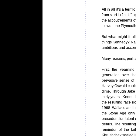
All in all it’s a ter
from start to finish” 
the accoutrements of
to two-tone Plymouth 
But what might it al
things Kennedy? Nati
ambitious and accomp
Many reasons, perha
First, the yearni
generation over th
pervasive sense of 
Harvey Oswald could 
dime. Through Jake E
thirty years - Kenned
the resulting race r
1968. Wallace and h
the Stone Age only 
precedent for latent 
debris. The resultin
reminder of the fa
Khrushchev sealed i