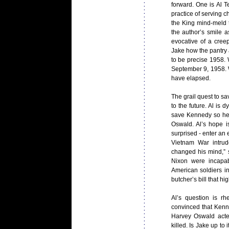
forward. One is Al T
practice of serving c
the King mind-meld 
the author’s smile a
evocative of a cre
Jake how the pantry at
to be precise 1958. 
September 9, 1958. 
have elapsed.
The grail quest to s
to the future. Al is 
save Kennedy so he 
Oswald. Al’s hope is
surprised - enter an
Vietnam War intrud
changed his mind,” 
Nixon were incapab
American soldiers i
butcher’s bill that h
Al’s question is r
convinced that Kenn
Harvey Oswald act
killed. Is Jake up to 