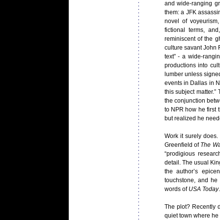
and wide-ranging g
them: a JFK assassina
novel of voyeurism, 
fictional terms, and
reminiscent of the g
culture savant John F
text” - a wide-rangi
productions into cul
lumber unless signed
events in Dallas in
this subject matter.
the conjunction betw
to NPR how he first 
but realized he nee
Work it surely does.
Greenfield of
The Wa
“prodigious researc
detail. The usual Ki
the author’s epice
touchstone, and he s
words of
USA Today
The plot? Recently 
quiet town where he 