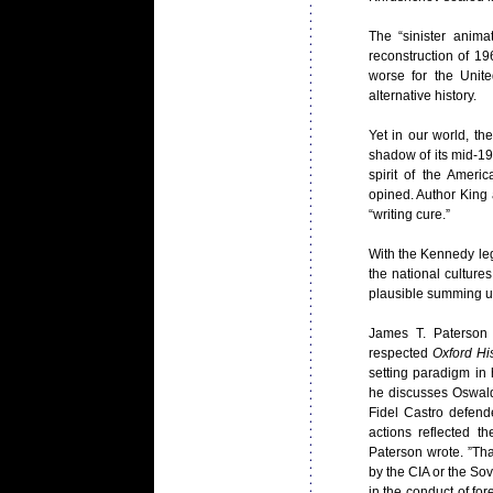
The “sinister anima
reconstruction of 19
worse for the Unit
alternative history.
Yet in our world, 
shadow of its mid-19
spirit of the Ameri
opined. Author King
“writing cure.”
With the Kennedy leg
the national culture
plausible summing u
James T. Paterson
respected
Oxford His
setting paradigm in
he discusses Oswal
Fidel Castro defend
actions reflected t
Paterson wrote. ”Th
by the CIA or the So
in the conduct of for