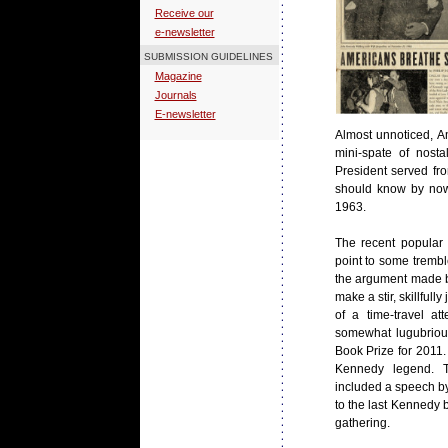
Receive our
e-newsletter
SUBMISSION GUIDELINES
Magazine
Journals
E-newsletter
Almost unnoticed, Am
mini-spate of nost
President served fr
should know by now
1963.
The recent popular 
point to some tremble
the argument made bel
make a stir, skillful
of a time-travel at
somewhat lugubriou
Book Prize for 2011. 
Kennedy legend. T
included a speech by
to the last Kennedy 
gathering.