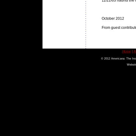
11/22/63 haunts the cu
October 2012
From guest contribut
|
Home
A
© 2012 Americana: The Inst
Websit