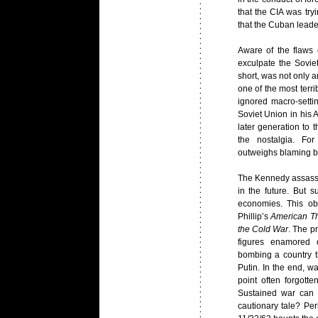
that the CIA was tr
that the Cuban lead
Aware of the flaws 
exculpate the Sovie
short, was not only a
one of the most terri
ignored macro-setti
Soviet Union in his 
later generation to 
the nostalgia. For
outweighs blaming bi
The Kennedy assassin
in the future. But 
economies. This ob
Phillip’s
American T
the Cold
War
. The p
figures enamored o
bombing a country th
Putin. In the end, 
point often forgott
Sustained war can 
cautionary tale? P