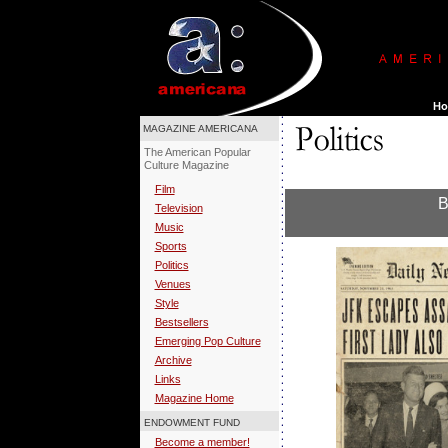
MAGAZINE AMERICANA
The American Popular
Culture Magazine
Film
B
Television
Music
Sports
Politics
Venues
Style
Bestsellers
Emerging Pop Culture
Archive
Links
Magazine Home
ENDOWMENT FUND
Become a member!